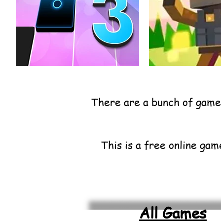
There are a bunch of games
This is a free online gam
All Games