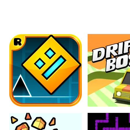
All 
Home