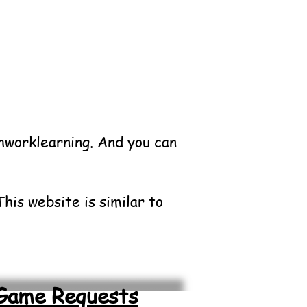
shworklearning.
And you can
his website is similar to
Game Requests