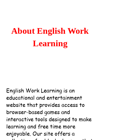
Home
Popular
About English Work
Learning
English Work Learning is an
educational and entertainment
website that provides access to
browser-based games and
interactive tools designed to make
learning and free time more
enjoyable.
Our site offers a