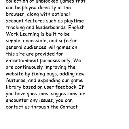
collection of unblocked games that
can be played directly in the
browser, along with optional
account features such as playtime
tracking and leaderboards.
English
Work Learning is built to be
simple, accessible, and safe for
general audiences. All games on
this site are provided for
entertainment purposes only.
We
are continuously improving the
website by fixing bugs, adding new
features, and expanding our game
library based on user feedback.
If
you have questions, suggestions, or
encounter any issues, you can
contact us through the Contact
page.