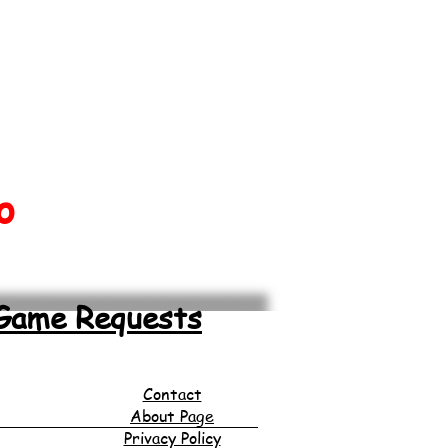
o
Game Requests
Contact
About Page
Privacy Policy