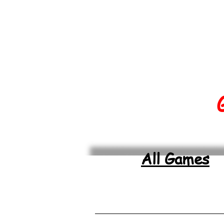
All Games