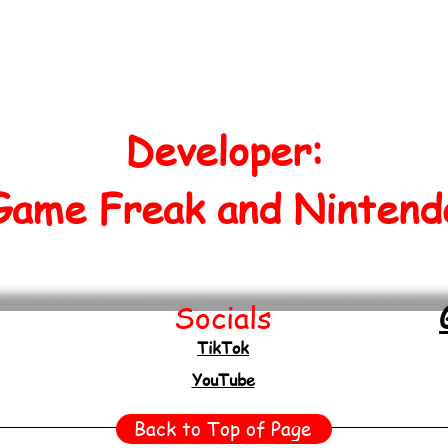
Developer:
Game Freak and Nintend
Socials
TikTok
YouTube
Back to Top of Page