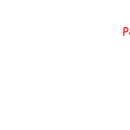
All 
Home
P