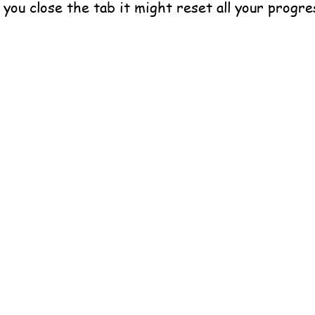
f you close the tab it might reset all your progre