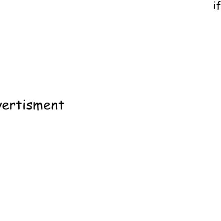
i
ertisment