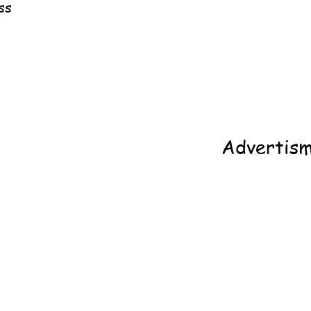
ss
Advertis