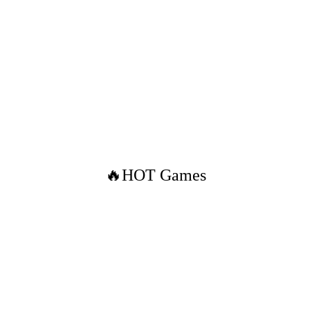
🔥HOT Games