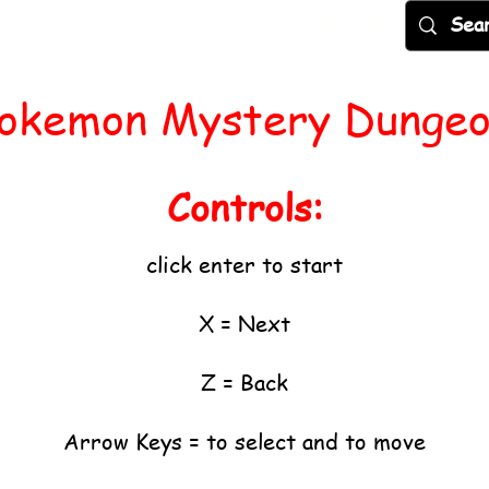
Games
Popular
New
More
okemon Mystery Dunge
Controls:
click enter to start
X = Next
Z = Back
Arrow Keys = to select and to move