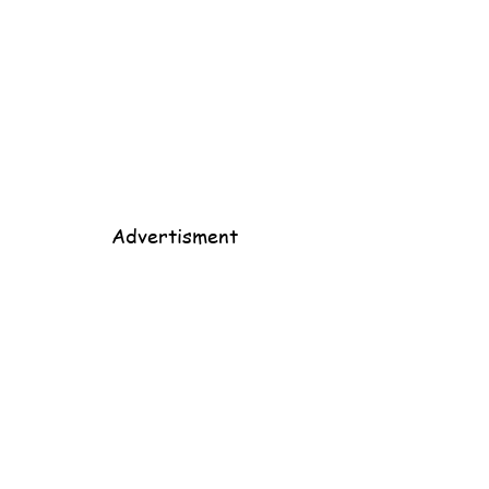
Advertisment