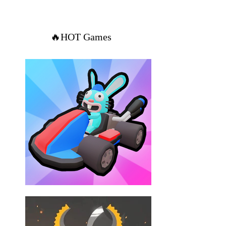
🔥HOT Games