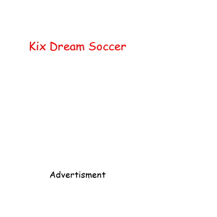
Home
Popular
Kix Dream Soccer
Advertisment