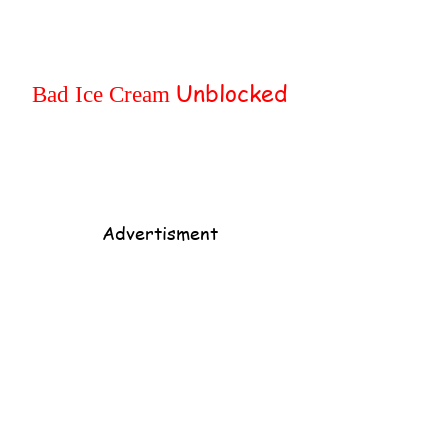
Home
Popular
Unblocked
Bad Ice Cream
Advertisment