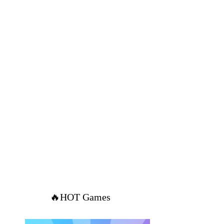
🔥HOT Games