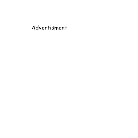
Advertisment