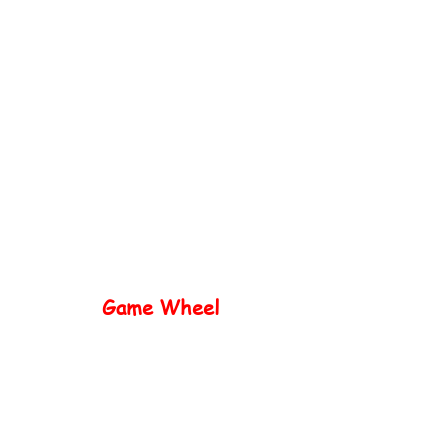
Home
Popular
Game Wheel