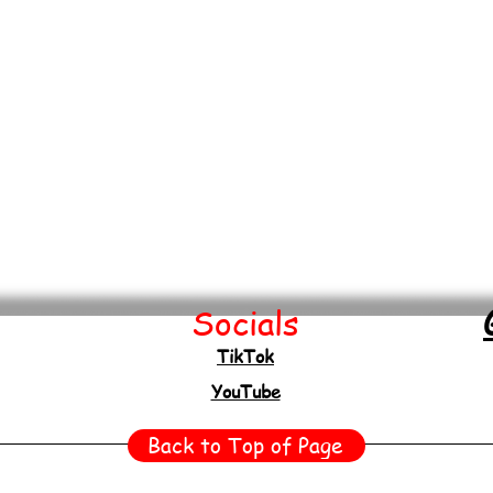
Socials
TikTok
YouTube
Back to Top of Page