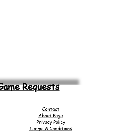
Game Requests
Contact
About Page
Privacy Policy
Terms & Conditions