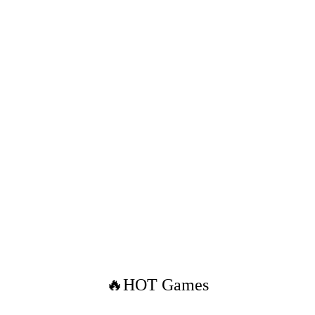
🔥HOT Games