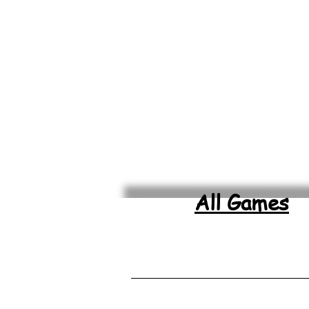
All Games