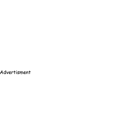
All 
Home
Advertisment