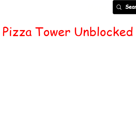
Games
Popular
New
More
Pizza Tower Unblocked