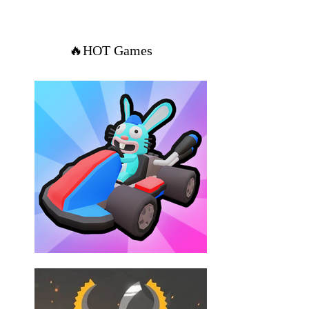
🔥HOT Games