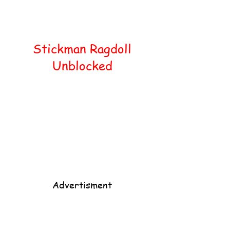
Home
Popular
Stickman Ragdoll
Unblocked
Advertisment