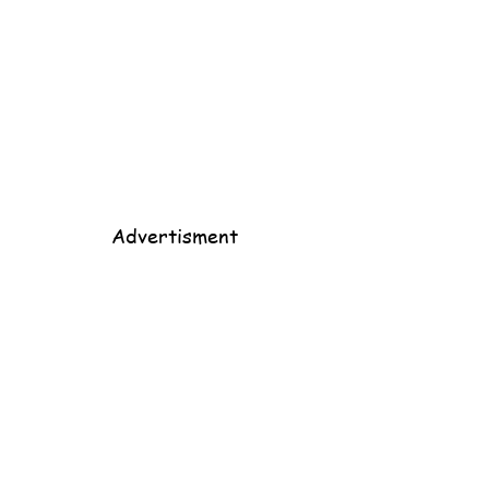
Advertisment